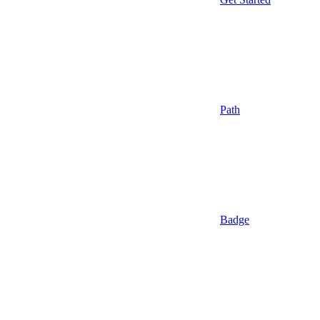
Path
Badge