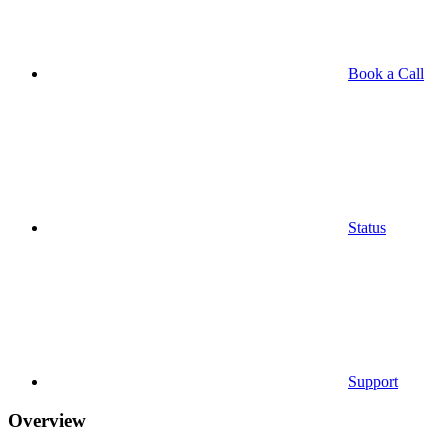
Book a Call
Status
Support
Overview