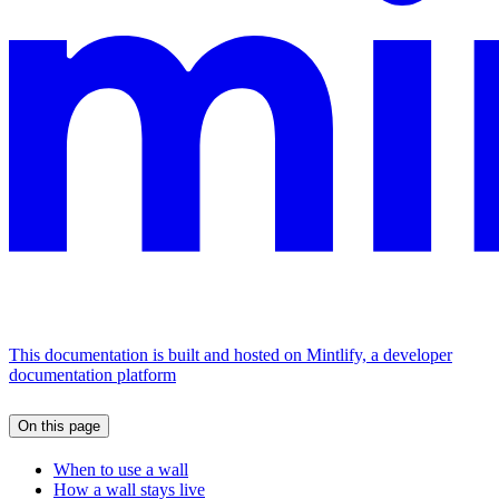
This documentation is built and hosted on Mintlify, a developer
documentation platform
On this page
When to use a wall
How a wall stays live