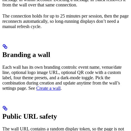
from the wall over that same connection.
The connection holds for up to 25 minutes per session, then the page
reconnects automatically, so long-running displays don’t need a
manual refresh cycle.
Branding a wall
Each wall has its own branding controls: event name, venue/date
line, optional logo image URL, optional QR code with a custom
label, four theme presets, and a dark-mode toggle. Pick the
combination during creation and update anytime from the wall’s
settings page. See
Create a wall
.
Public URL safety
The wall URL contains a random display token, so the page is not