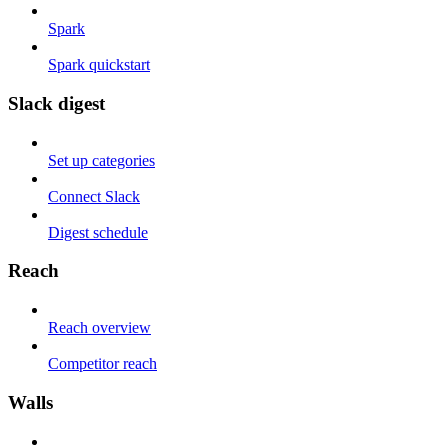
Spark
Spark quickstart
Slack digest
Set up categories
Connect Slack
Digest schedule
Reach
Reach overview
Competitor reach
Walls