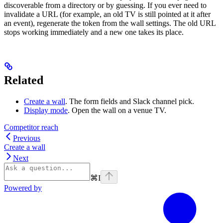
discoverable from a directory or by guessing. If you ever need to
invalidate a URL (for example, an old TV is still pointed at it after
an event), regenerate the token from the wall settings. The old URL
stops working immediately and a new one takes its place.
Related
Create a wall
. The form fields and Slack channel pick.
Display mode
. Open the wall on a venue TV.
Competitor reach
Previous
Create a wall
Next
⌘
I
Powered by