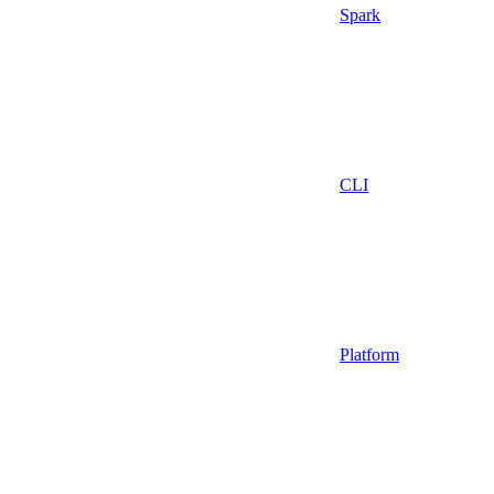
Spark
CLI
Platform