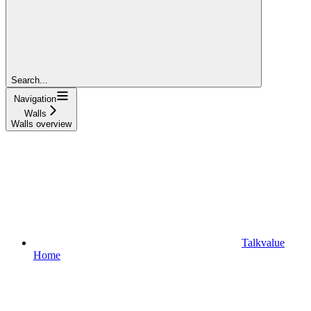
Search...
Navigation
Walls
Walls overview
Talkvalue
Home