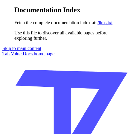
Documentation Index
Fetch the complete documentation index at:
/llms.txt
Use this file to discover all available pages before
exploring further.
Skip to main content
TalkValue Docs
home page