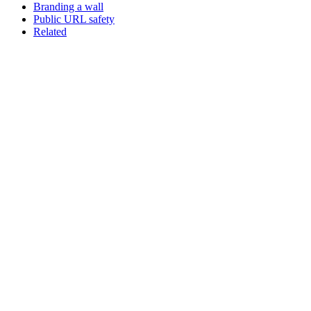
Branding a wall
Public URL safety
Related