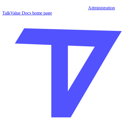
Administration
TalkValue Docs
home page