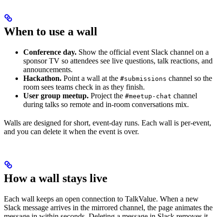
When to use a wall
Conference day.
Show the official event Slack channel on a
sponsor TV so attendees see live questions, talk reactions, and
announcements.
Hackathon.
Point a wall at the
channel so the
#submissions
room sees teams check in as they finish.
User group meetup.
Project the
channel
#meetup-chat
during talks so remote and in-room conversations mix.
Walls are designed for short, event-day runs. Each wall is per-event,
and you can delete it when the event is over.
How a wall stays live
Each wall keeps an open connection to TalkValue. When a new
Slack message arrives in the mirrored channel, the page animates the
message in within seconds. Deleting a message in Slack removes it