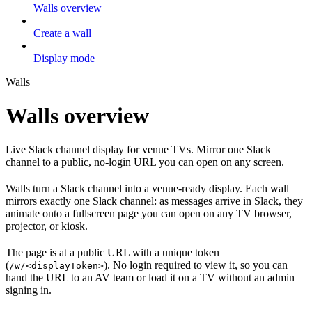
Walls overview
Create a wall
Display mode
Walls
Walls overview
Live Slack channel display for venue TVs. Mirror one Slack
channel to a public, no-login URL you can open on any screen.
Walls turn a Slack channel into a venue-ready display. Each wall
mirrors exactly one Slack channel: as messages arrive in Slack, they
animate onto a fullscreen page you can open on any TV browser,
projector, or kiosk.
The page is at a public URL with a unique token
(
). No login required to view it, so you can
/w/<displayToken>
hand the URL to an AV team or load it on a TV without an admin
signing in.