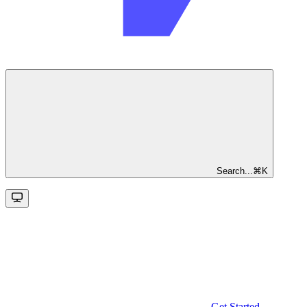
Search...
⌘
K
Get Started