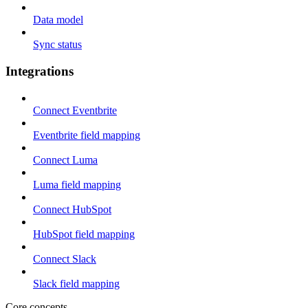
Data model
Sync status
Integrations
Connect Eventbrite
Eventbrite field mapping
Connect Luma
Luma field mapping
Connect HubSpot
HubSpot field mapping
Connect Slack
Slack field mapping
Core concepts