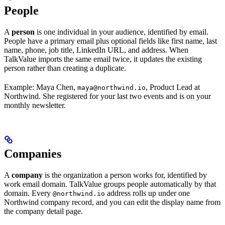
People
A
person
is one individual in your audience, identified by email.
People have a primary email plus optional fields like first name, last
name, phone, job title, LinkedIn URL, and address. When
TalkValue imports the same email twice, it updates the existing
person rather than creating a duplicate.
Example: Maya Chen,
, Product Lead at
maya@northwind.io
Northwind. She registered for your last two events and is on your
monthly newsletter.
Companies
A
company
is the organization a person works for, identified by
work email domain. TalkValue groups people automatically by that
domain. Every
address rolls up under one
@northwind.io
Northwind company record, and you can edit the display name from
the company detail page.