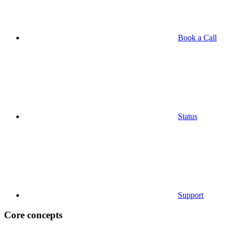
Book a Call
Status
Support
Core concepts