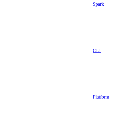
Spark
CLI
Platform