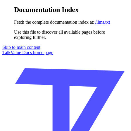
Documentation Index
Fetch the complete documentation index at:
/llms.txt
Use this file to discover all available pages before
exploring further.
Skip to main content
TalkValue Docs
home page