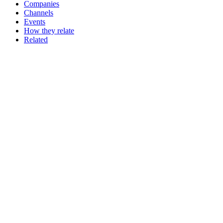
Companies
Channels
Events
How they relate
Related