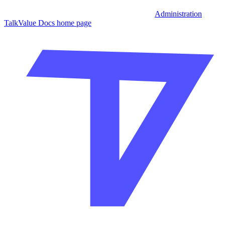
Administration
TalkValue Docs
home page