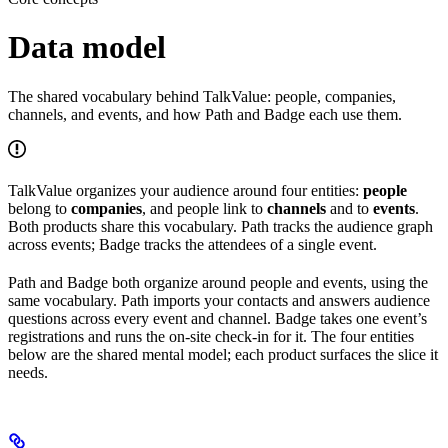
Data model
The shared vocabulary behind TalkValue: people, companies,
channels, and events, and how Path and Badge each use them.
TalkValue organizes your audience around four entities:
people
belong to
companies
, and people link to
channels
and to
events
.
Both products share this vocabulary. Path tracks the audience graph
across events; Badge tracks the attendees of a single event.
Path and Badge both organize around people and events, using the
same vocabulary. Path imports your contacts and answers audience
questions across every event and channel. Badge takes one event’s
registrations and runs the on-site check-in for it. The four entities
below are the shared mental model; each product surfaces the slice it
needs.