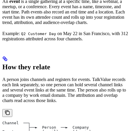
An
event
is a single gathering at a specific time, like a webinar, a
meetup, or a conference. Every event has a name, timezone, and
start time. Path events also record an end time and a location. Each
event has its own attendee count and rolls up into your registration
trend, attribution, and audience-overlap charts.
Example:
on May 22 in San Francisco, with 312
Q2 Customer Day
registrations attributed across four channels.
How they relate
A person joins channels and registers for events. TalkValue records
each link separately, so one person can hold several channel links
and several event links at the same time. The person also rolls up to
a company by work email domain. The attribution and overlap
charts read across those links.
Channel  ──┐
           ├──►  Person  ──►  Company