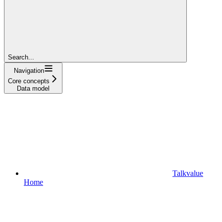
Search...
Navigation
Core concepts
Data model
Talkvalue
Home