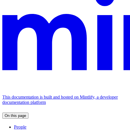
This documentation is built and hosted on Mintlify, a developer
documentation platform
On this page
People