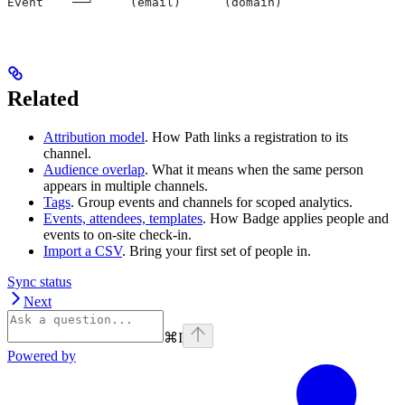
Event    ──┘     (email)      (domain)
Related
Attribution model
. How Path links a registration to its
channel.
Audience overlap
. What it means when the same person
appears in multiple channels.
Tags
. Group events and channels for scoped analytics.
Events, attendees, templates
. How Badge applies people and
events to on-site check-in.
Import a CSV
. Bring your first set of people in.
Sync status
Next
⌘
I
Powered by