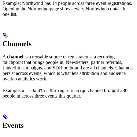
Example: Northwind has 14 people across three event registrations.
Opening the Northwind page shows every Northwind contact in
one list.
Channels
A
channel
is a reusable source of registrations, a recurring
touchpoint that brings people in. Newsletters, partner referrals,
LinkedIn campaigns, and SDR outbound are all channels. Channels
persist across events, which is what lets attribution and audience
overlap analytics work.
Example: a
channel brought 230
LinkedIn, Spring campaign
people in across three events this quarter.
Events