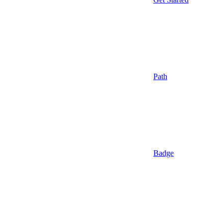
Path
Badge