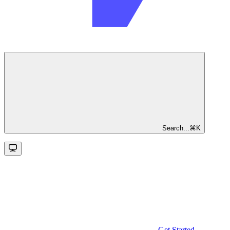
Search...
⌘
K
Get Started