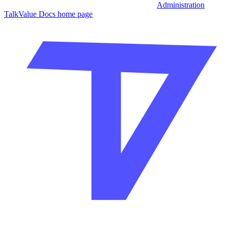
Administration
TalkValue Docs
home page