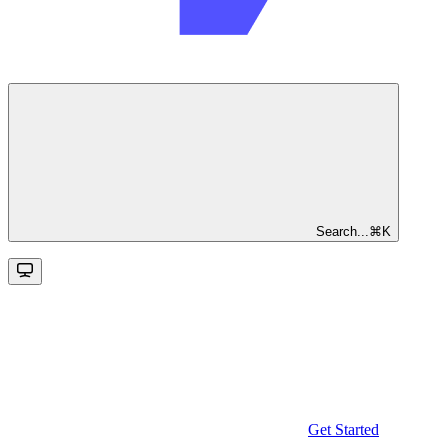
Search...
⌘
K
Get Started