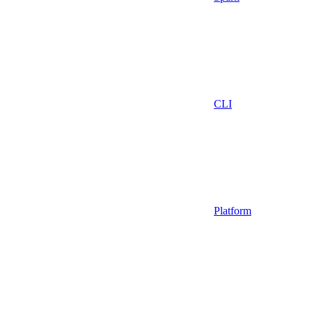
CLI
Platform