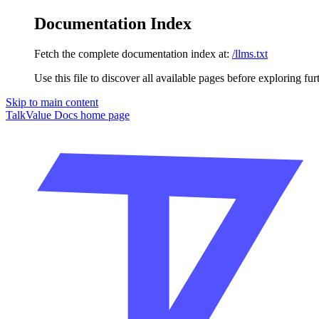
Documentation Index
Fetch the complete documentation index at:
/llms.txt
Use this file to discover all available pages before exploring fur
Skip to main content
TalkValue Docs
home page