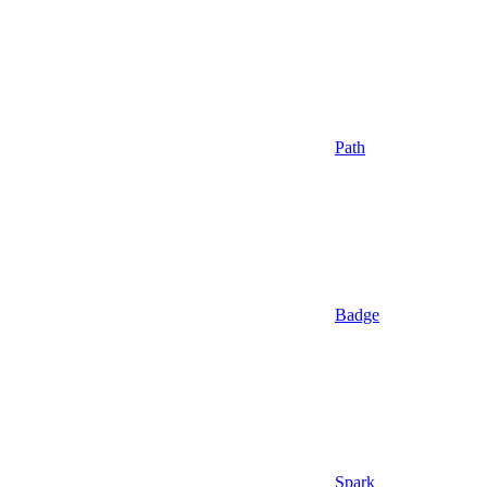
Path
Badge
Spark