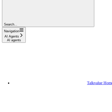
Search...
Navigation
AI Agents
AI agents
Talkvalue Hom