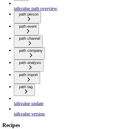
talkvalue path overview
path person
path event
path channel
path company
path analysis
path import
path tag
talkvalue update
talkvalue version
Recipes