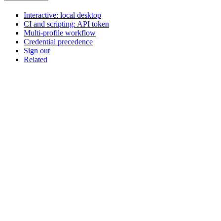
Interactive: local desktop
CI and scripting: API token
Multi-profile workflow
Credential precedence
Sign out
Related