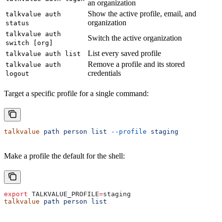
an organization
Show the active profile, email, and
talkvalue auth
organization
status
talkvalue auth
Switch the active organization
switch [org]
List every saved profile
talkvalue auth list
Remove a profile and its stored
talkvalue auth
credentials
logout
Target a specific profile for a single command:
talkvalue
 path
 person
 list
 --profile
 staging
Make a profile the default for the shell:
export
 TALKVALUE_PROFILE
=
staging
talkvalue
 path
 person
 list