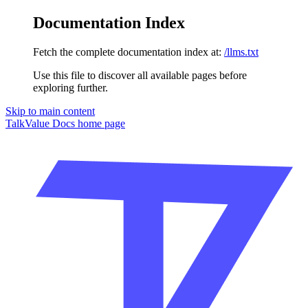
Documentation Index
Fetch the complete documentation index at:
/llms.txt
Use this file to discover all available pages before
exploring further.
Skip to main content
TalkValue Docs
home page