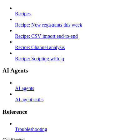
Recipes
Recipe: New registrants this week
Recipe: CSV import end-to-end
Recipe: Channel analysis
Recipe: Scripting with jq
AI Agents
AI agents
AI agent skills
Reference
Troubleshooting
Get Started