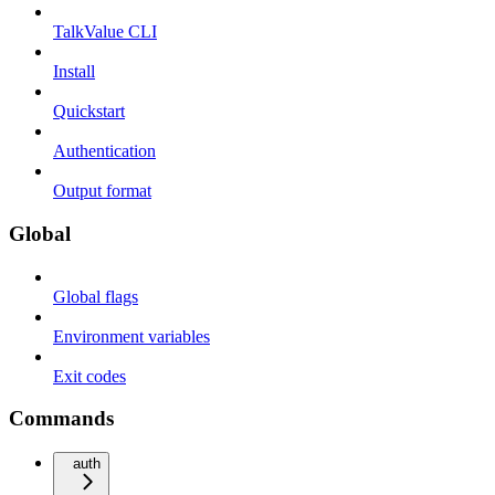
TalkValue CLI
Install
Quickstart
Authentication
Output format
Global
Global flags
Environment variables
Exit codes
Commands
auth