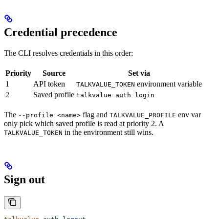
Credential precedence
The CLI resolves credentials in this order:
Priority
Source
Set via
1
API token
environment variable
TALKVALUE_TOKEN
2
Saved profile
talkvalue auth login
The
flag and
env var
--profile <name>
TALKVALUE_PROFILE
only pick which saved profile is read at priority 2. A
in the environment still wins.
TALKVALUE_TOKEN
Sign out