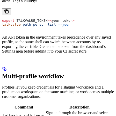
entirely:
auth login
export
 TALKVALUE_TOKEN
=<
your-token
>
talkvalue
 path
 person
 list
 --json
An API token in the environment takes precedence over any saved
profile, so the same shell can switch between accounts by re-
exporting the variable. Generate the token from the dashboard’s
Settings area before adding it to your CI secret store.
Multi-profile workflow
Profiles let you keep credentials for a staging workspace and a
production workspace on the same machine, or work across multiple
customer organizations.
Command
Description
Sign in through the browser and select
talkvalue auth login