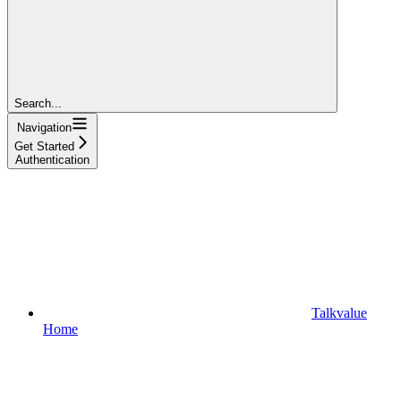
Search...
Navigation
Get Started
Authentication
Talkvalue
Home