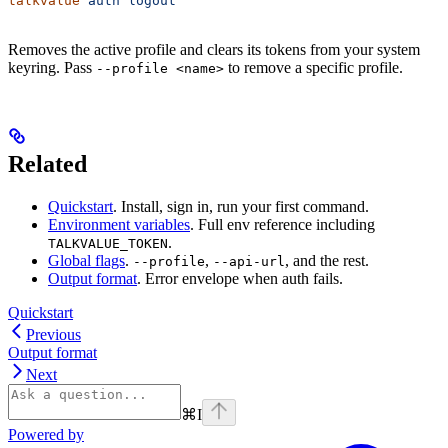
talkvalue
 auth
 logout
Removes the active profile and clears its tokens from your system
keyring. Pass
to remove a specific profile.
--profile <name>
Related
Quickstart
. Install, sign in, run your first command.
Environment variables
. Full env reference including
.
TALKVALUE_TOKEN
Global flags
.
,
, and the rest.
--profile
--api-url
Output format
. Error envelope when auth fails.
Quickstart
Previous
Output format
Next
⌘
I
Powered by