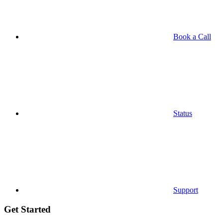
Book a Call
Status
Support
Get Started