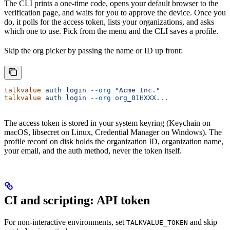
The CLI prints a one-time code, opens your default browser to the
verification page, and waits for you to approve the device. Once you
do, it polls for the access token, lists your organizations, and asks
which one to use. Pick from the menu and the CLI saves a profile.
Skip the org picker by passing the name or ID up front:
talkvalue
 auth
 login
 --org
 "Acme Inc."
talkvalue
 auth
 login
 --org
 org_01HXXX...
The access token is stored in your system keyring (Keychain on
macOS, libsecret on Linux, Credential Manager on Windows). The
profile record on disk holds the organization ID, organization name,
your email, and the auth method, never the token itself.
CI and scripting: API token
For non-interactive environments, set
and skip
TALKVALUE_TOKEN