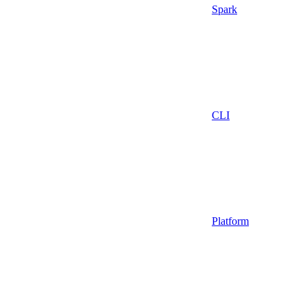
Spark
CLI
Platform