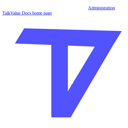
Administration
TalkValue Docs
home page