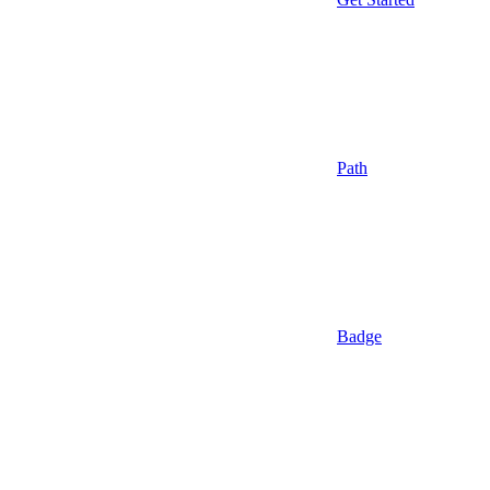
Path
Badge