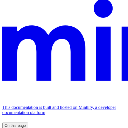
This documentation is built and hosted on Mintlify, a developer
documentation platform
On this page