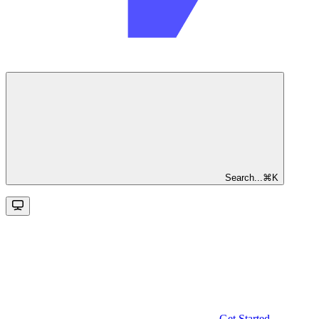
Search...
⌘
K
Get Started