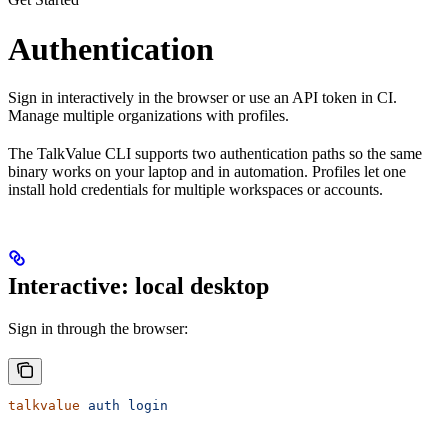
Authentication
Sign in interactively in the browser or use an API token in CI.
Manage multiple organizations with profiles.
The TalkValue CLI supports two authentication paths so the same
binary works on your laptop and in automation. Profiles let one
install hold credentials for multiple workspaces or accounts.
Interactive: local desktop
Sign in through the browser:
talkvalue
 auth
 login