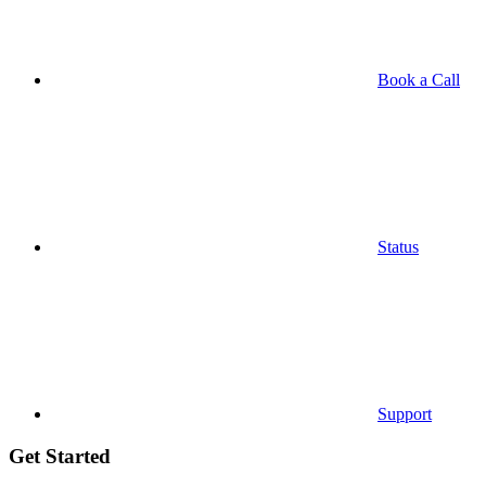
Book a Call
Status
Support
Get Started