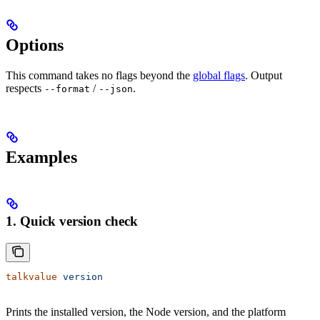
Options
This command takes no flags beyond the
global flags
. Output
respects
/
.
--format
--json
Examples
1. Quick version check
talkvalue
 version
Prints the installed version, the Node version, and the platform