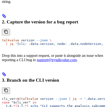
string.
2. Capture the version for a bug report
talkvalue
 version
 --json
 \
  |
 jq
 '{cli: .data.version, node: .data.nodeVersion, p
Drop this into a support request, or paste it alongside an issue when
reporting a CLI bug to
support@trytalkvalue.com
.
3. Branch on the CLI version
cli_ver
=
$(
talkvalue
 version
 --json
 |
 jq
 -r
 '.data.versi
case
 "
$cli_ver
"
 in
  1.6.
*|
1.7.
*
)
 echo
 "CLI supports the analysis subcomma