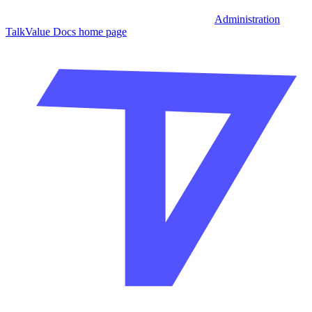
Administration
TalkValue Docs
home page