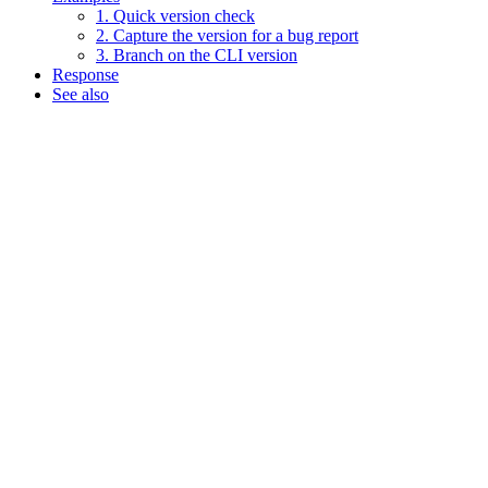
1. Quick version check
2. Capture the version for a bug report
3. Branch on the CLI version
Response
See also