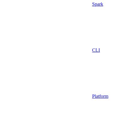
Spark
CLI
Platform