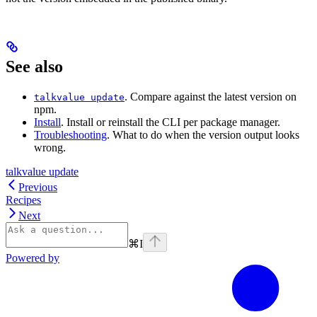
See also
. Compare against the latest version on
talkvalue update
npm.
Install
. Install or reinstall the CLI per package manager.
Troubleshooting
. What to do when the version output looks
wrong.
talkvalue update
Previous
Recipes
Next
⌘
I
Powered by