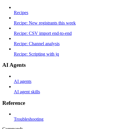
Recipes
Recipe: New registrants this week
Recipe: CSV import end-to-end
Recipe: Channel analysis
Recipe: Scripting with jq
AI Agents
AI agents
AI agent skills
Reference
Troubleshooting
Commands