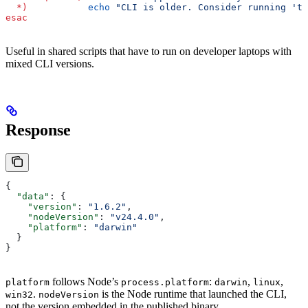
  *)
           echo
 "CLI is older. Consider running 'ta
esac
Useful in shared scripts that have to run on developer laptops with
mixed CLI versions.
Response
{
  "data"
: {
    "version"
: 
"1.6.2"
,
    "nodeVersion"
: 
"v24.4.0"
,
    "platform"
: 
"darwin"
  }
}
follows Node’s
:
,
,
platform
process.platform
darwin
linux
.
is the Node runtime that launched the CLI,
win32
nodeVersion
not the version embedded in the published binary.