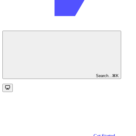
Search...
⌘
K
Get Started