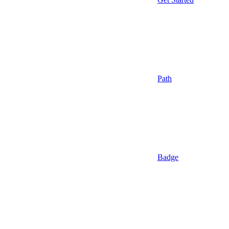
Path
Badge