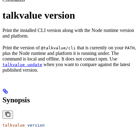
talkvalue version
Print the installed CLI version along with the Node runtime version
and platform.
Print the version of
that is currently on your
,
@talkvalue/cli
PATH
plus the Node runtime and platform it is running under. The
command is local and offline. It does not contact npm. Use
when you want to compare against the latest
talkvalue update
published version.
Synopsis
talkvalue
 version