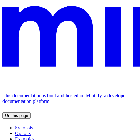
This documentation is built and hosted on Mintlify, a developer
documentation platform
On this page
Synopsis
Options
Examples