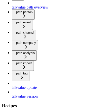
talkvalue path overview
path person
path event
path channel
path company
path analysis
path import
path tag
talkvalue update
talkvalue version
Recipes