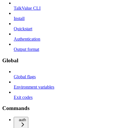
TalkValue CLI
Install
Quickstart
Authentication
Output format
Global
Global flags
Environment variables
Exit codes
Commands
auth