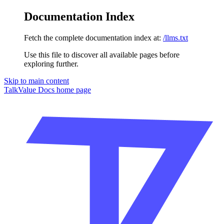
Documentation Index
Fetch the complete documentation index at:
/llms.txt
Use this file to discover all available pages before
exploring further.
Skip to main content
TalkValue Docs
home page