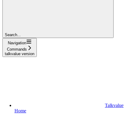
Search...
Navigation
Commands
talkvalue version
Talkvalue
Home