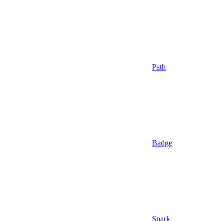
Path
Badge
Spark