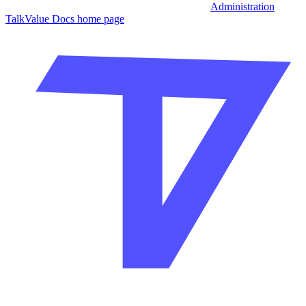
Administration
TalkValue Docs
home page