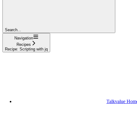
Search...
Navigation
Recipes
Recipe: Scripting with jq
Talkvalue Hom