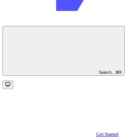
Search...
⌘
K
Get Started