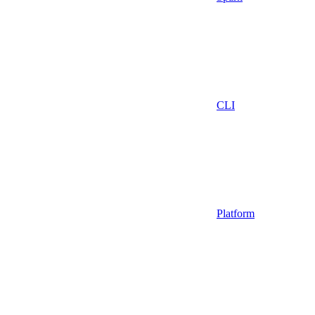
CLI
Platform