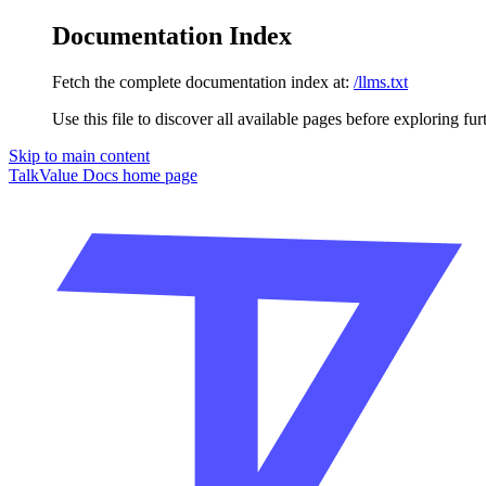
Documentation Index
Fetch the complete documentation index at:
/llms.txt
Use this file to discover all available pages before exploring fur
Skip to main content
TalkValue Docs
home page