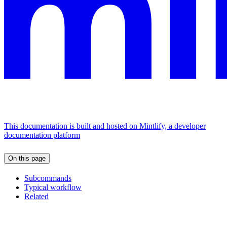
This documentation is built and hosted on Mintlify, a developer
documentation platform
On this page
Subcommands
Typical workflow
Related