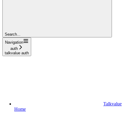
Search...
Navigation
auth
talkvalue auth
Talkvalue
Home