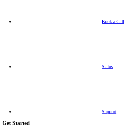
Book a Call
Status
Support
Get Started