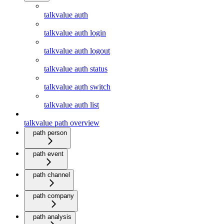
talkvalue auth
talkvalue auth login
talkvalue auth logout
talkvalue auth status
talkvalue auth switch
talkvalue auth list
talkvalue path overview
path person
path event
path channel
path company
path analysis