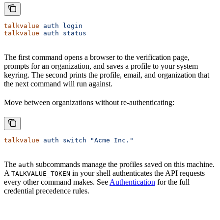
talkvalue
 auth
 login
talkvalue
 auth
 status
The first command opens a browser to the verification page,
prompts for an organization, and saves a profile to your system
keyring. The second prints the profile, email, and organization that
the next command will run against.
Move between organizations without re-authenticating:
talkvalue
 auth
 switch
 "Acme Inc."
The
subcommands manage the profiles saved on this machine.
auth
A
in your shell authenticates the API requests
TALKVALUE_TOKEN
every other command makes. See
Authentication
for the full
credential precedence rules.