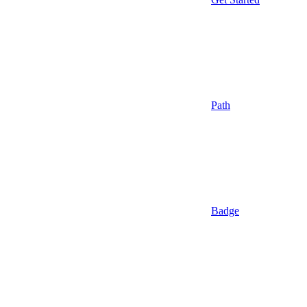
Path
Badge