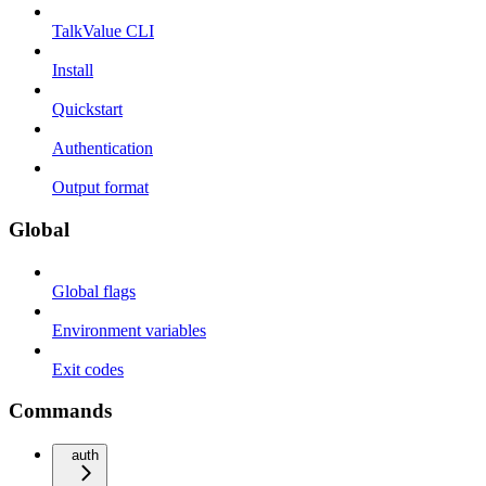
TalkValue CLI
Install
Quickstart
Authentication
Output format
Global
Global flags
Environment variables
Exit codes
Commands
auth