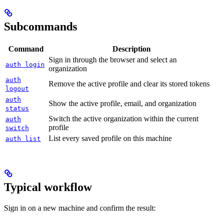
Subcommands
Command
Description
Sign in through the browser and select an
auth login
organization
auth
Remove the active profile and clear its stored tokens
logout
auth
Show the active profile, email, and organization
status
Switch the active organization within the current
auth
profile
switch
List every saved profile on this machine
auth list
Typical workflow
Sign in on a new machine and confirm the result: