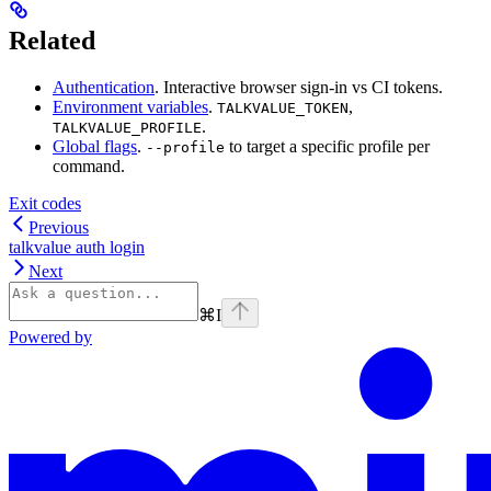
Related
Authentication
. Interactive browser sign-in vs CI tokens.
Environment variables
.
,
TALKVALUE_TOKEN
.
TALKVALUE_PROFILE
Global flags
.
to target a specific profile per
--profile
command.
Exit codes
Previous
talkvalue auth login
Next
⌘
I
Powered by