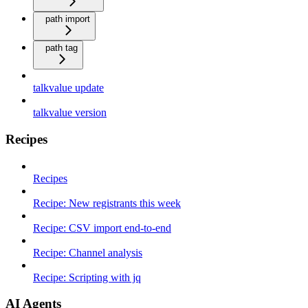
path import
path tag
talkvalue update
talkvalue version
Recipes
Recipes
Recipe: New registrants this week
Recipe: CSV import end-to-end
Recipe: Channel analysis
Recipe: Scripting with jq
AI Agents