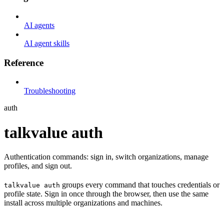
AI agents
AI agent skills
Reference
Troubleshooting
auth
talkvalue auth
Authentication commands: sign in, switch organizations, manage
profiles, and sign out.
groups every command that touches credentials or
talkvalue auth
profile state. Sign in once through the browser, then use the same
install across multiple organizations and machines.