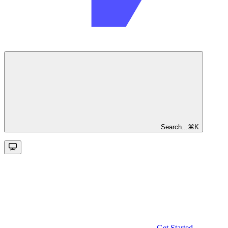
Search...
⌘
K
Get Started