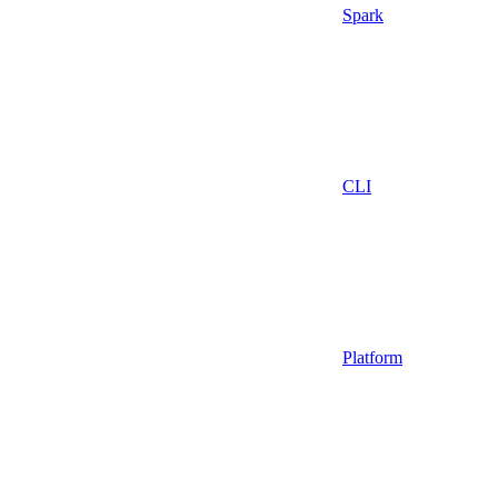
Spark
CLI
Platform