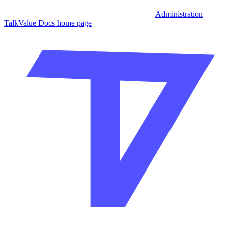
Administration
TalkValue Docs
home page