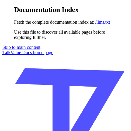
Documentation Index
Fetch the complete documentation index at:
/llms.txt
Use this file to discover all available pages before
exploring further.
Skip to main content
TalkValue Docs
home page