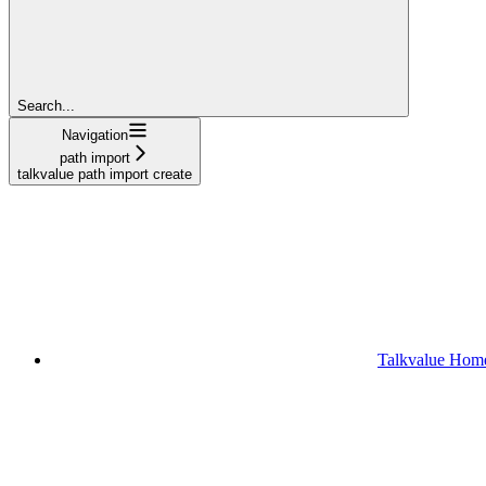
Search...
Navigation
path import
talkvalue path import create
Talkvalue Hom