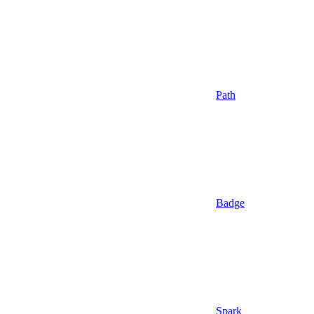
Path
Badge
Spark