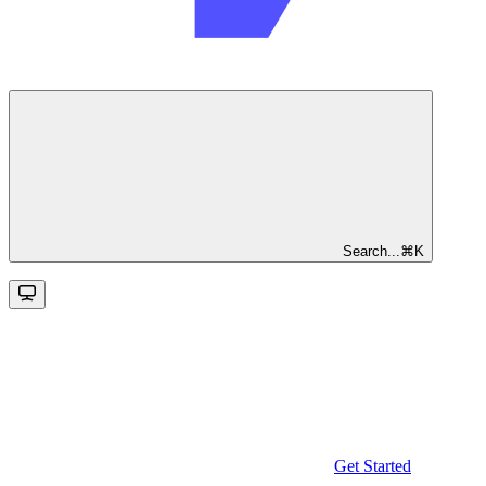
Search...
⌘
K
Get Started