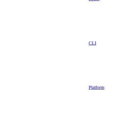
CLI
Platform