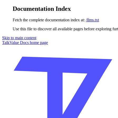
Documentation Index
Fetch the complete documentation index at:
/llms.txt
Use this file to discover all available pages before exploring fur
Skip to main content
TalkValue Docs
home page