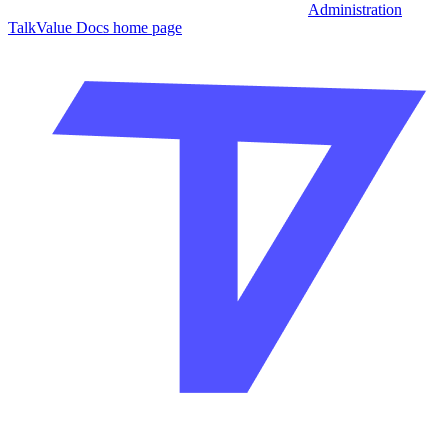
Administration
TalkValue Docs
home page