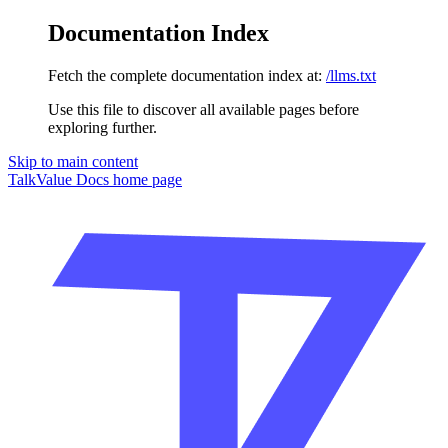
Documentation Index
Fetch the complete documentation index at:
/llms.txt
Use this file to discover all available pages before
exploring further.
Skip to main content
TalkValue Docs
home page