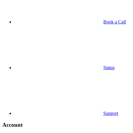
Book a Call
Status
Support
Account