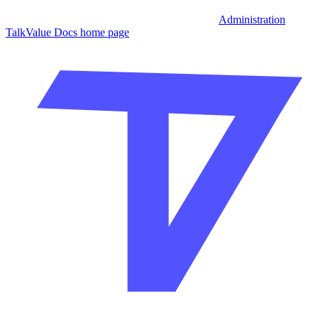
Administration
TalkValue Docs
home page