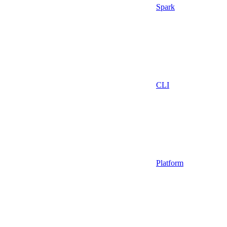
Spark
CLI
Platform