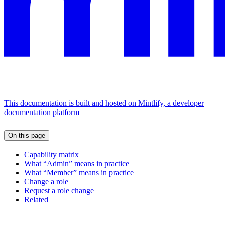
This documentation is built and hosted on Mintlify, a developer
documentation platform
On this page
Capability matrix
What “Admin” means in practice
What “Member” means in practice
Change a role
Request a role change
Related