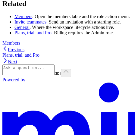
Related
Members
. Open the members table and the role action menu.
Invite teammates
. Send an invitation with a starting role.
General
. Where the workspace lifecycle actions live.
Plans, trial, and Pro
. Billing requires the Admin role.
Members
Previous
Plans, trial, and Pro
Next
⌘
I
Powered by