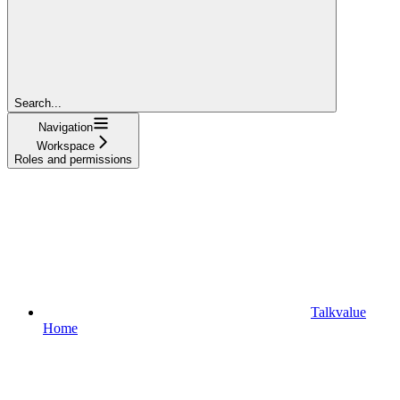
Search...
Navigation
Workspace
Roles and permissions
Talkvalue
Home