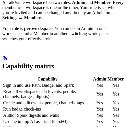
A TalkValue workspace has two roles:
Admin
and
Member
. Every
member of a workspace is one or the other. Your role is set when
you’re invited and can be changed any time by an Admin on
Settings → Members
.
Your role is
per-workspace
. You can be an Admin in one
workspace and a Member in another; switching workspaces
switches your effective role.
Capability matrix
Capability
Admin
Member
Sign in and use Path, Badge, and Spark
Yes
Yes
Read all workspace data (events, people,
Yes
Yes
channels, badges, digests)
Create and edit events, people, channels, tags
Yes
Yes
Run badge check-ins
Yes
Yes
Author Spark digests and walls
Yes
Yes
Use the in-app AI assistant (Cmd+I)
Yes
Yes