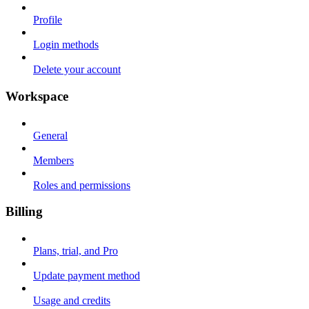
Profile
Login methods
Delete your account
Workspace
General
Members
Roles and permissions
Billing
Plans, trial, and Pro
Update payment method
Usage and credits