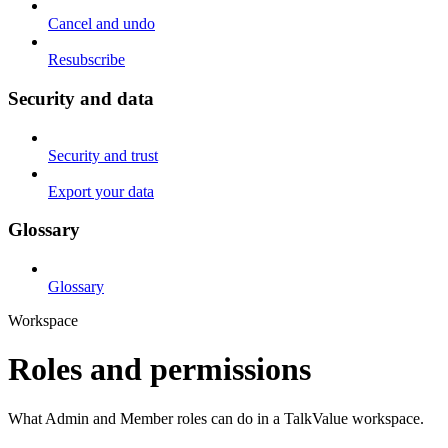
Cancel and undo
Resubscribe
Security and data
Security and trust
Export your data
Glossary
Glossary
Workspace
Roles and permissions
What Admin and Member roles can do in a TalkValue workspace.