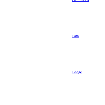
Path
Badge