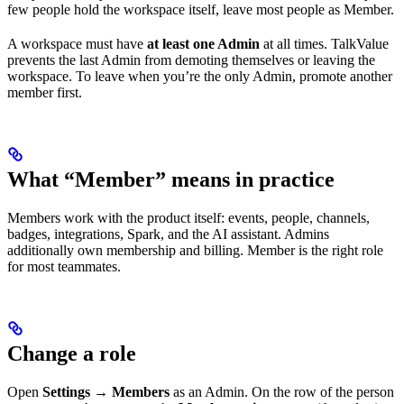
few people hold the workspace itself, leave most people as Member.
A workspace must have
at least one Admin
at all times. TalkValue
prevents the last Admin from demoting themselves or leaving the
workspace. To leave when you’re the only Admin, promote another
member first.
What “Member” means in practice
Members work with the product itself: events, people, channels,
badges, integrations, Spark, and the AI assistant. Admins
additionally own membership and billing. Member is the right role
for most teammates.
Change a role
Open
Settings → Members
as an Admin. On the row of the person