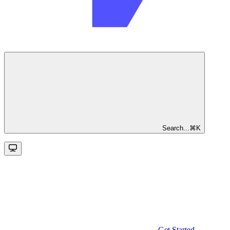
Search...
⌘
K
Get Started