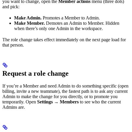
you want to change, open the
Member actions
menu (three dots)
and pick:
Make Admin.
Promotes a Member to Admin.
Make Member.
Demotes an Admin to Member. Hidden
when there’s only one Admin in the workspace.
The role change takes effect immediately on the next page load for
that person.
Request a role change
If you’re a Member and need Admin to do something specific (open
billing, invite a new teammate), the fastest path is to ask any current
Admin to make the change for you directly, or to promote you
temporarily. Open
Settings → Members
to see who the current
Admins are.