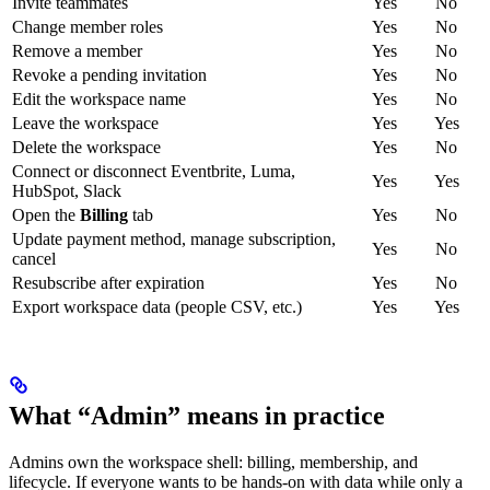
Invite teammates
Yes
No
Change member roles
Yes
No
Remove a member
Yes
No
Revoke a pending invitation
Yes
No
Edit the workspace name
Yes
No
Leave the workspace
Yes
Yes
Delete the workspace
Yes
No
Connect or disconnect Eventbrite, Luma,
Yes
Yes
HubSpot, Slack
Open the
Billing
tab
Yes
No
Update payment method, manage subscription,
Yes
No
cancel
Resubscribe after expiration
Yes
No
Export workspace data (people CSV, etc.)
Yes
Yes
What “Admin” means in practice
Admins own the workspace shell: billing, membership, and
lifecycle. If everyone wants to be hands-on with data while only a