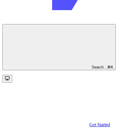
Search...
⌘
K
Get Started