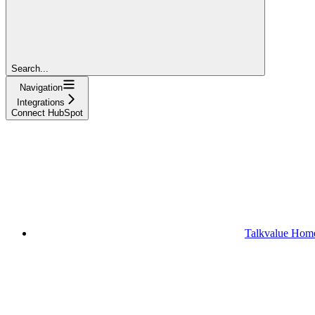
Search...
Navigation
Integrations
Connect HubSpot
Talkvalue Hom