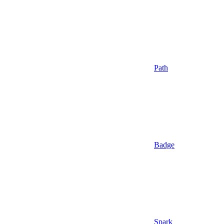
Path
Badge
Spark