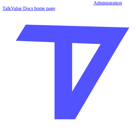
Administration
TalkValue Docs
home page