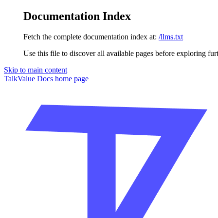
Documentation Index
Fetch the complete documentation index at:
/llms.txt
Use this file to discover all available pages before exploring fur
Skip to main content
TalkValue Docs
home page