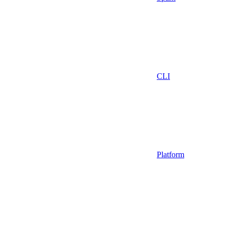
CLI
Platform