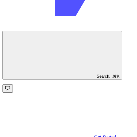
Search...
⌘
K
Get Started