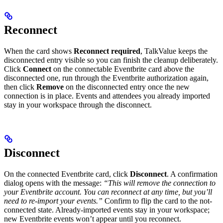
Reconnect
When the card shows
Reconnect required
, TalkValue keeps the
disconnected entry visible so you can finish the cleanup deliberately.
Click
Connect
on the connectable Eventbrite card above the
disconnected one, run through the Eventbrite authorization again,
then click
Remove
on the disconnected entry once the new
connection is in place. Events and attendees you already imported
stay in your workspace through the disconnect.
Disconnect
On the connected Eventbrite card, click
Disconnect
. A confirmation
dialog opens with the message:
“This will remove the connection to
your Eventbrite account. You can reconnect at any time, but you’ll
need to re-import your events.”
Confirm to flip the card to the not-
connected state. Already-imported events stay in your workspace;
new Eventbrite events won’t appear until you reconnect.