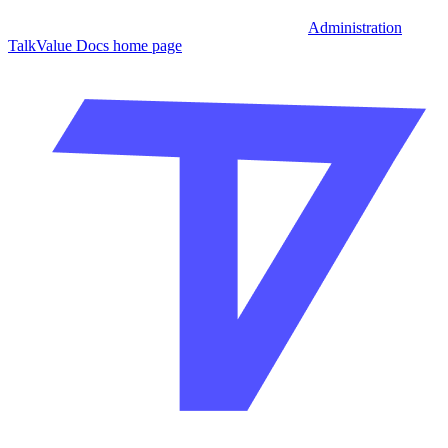
Administration
TalkValue Docs
home page