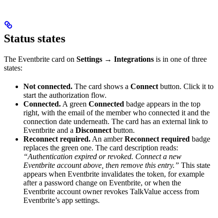
Status states
The Eventbrite card on
Settings → Integrations
is in one of three
states:
Not connected.
The card shows a
Connect
button. Click it to
start the authorization flow.
Connected.
A green
Connected
badge appears in the top
right, with the email of the member who connected it and the
connection date underneath. The card has an external link to
Eventbrite and a
Disconnect
button.
Reconnect required.
An amber
Reconnect required
badge
replaces the green one. The card description reads:
“Authentication expired or revoked. Connect a new
Eventbrite account above, then remove this entry.”
This state
appears when Eventbrite invalidates the token, for example
after a password change on Eventbrite, or when the
Eventbrite account owner revokes TalkValue access from
Eventbrite’s app settings.