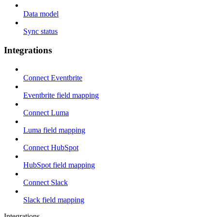
Data model
Sync status
Integrations
Connect Eventbrite
Eventbrite field mapping
Connect Luma
Luma field mapping
Connect HubSpot
HubSpot field mapping
Connect Slack
Slack field mapping
Integrations