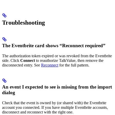
Troubleshooting
The Eventbrite card shows “Reconnect required”
The authorization token expired or was revoked from the Eventbrite
side. Click
Connect
to reauthorize TalkValue, then remove the
disconnected entry. See
Reconnect
for the full pattern.
An event I expected to see is missing from the import
dialog
Check that the event is owned by (or shared with) the Eventbrite
account you connected. If you have multiple Eventbrite accounts,
disconnect and reconnect with the right one.