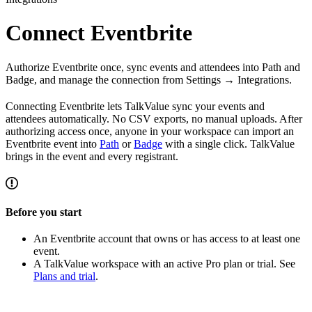
Connect Eventbrite
Authorize Eventbrite once, sync events and attendees into Path and
Badge, and manage the connection from Settings → Integrations.
Connecting Eventbrite lets TalkValue sync your events and
attendees automatically. No CSV exports, no manual uploads. After
authorizing access once, anyone in your workspace can import an
Eventbrite event into
Path
or
Badge
with a single click. TalkValue
brings in the event and every registrant.
Before you start
An Eventbrite account that owns or has access to at least one
event.
A TalkValue workspace with an active Pro plan or trial. See
Plans and trial
.