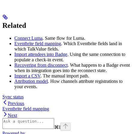
Related
Connect Luma
. Same flow for Luma.
Eventbrite field mapping
. Which Eventbrite fields land in
which TalkValue fields.
Import attendees into Badge
. Using the same connection to
populate a check-in event.
Recovering from disconnect
. What happens to a Badge event
when its integration goes into the reconnect state.
Import a CSV
. The manual import path.
Attribution model
. How channels attribute registrations to
your events.
Sync status
Previous
Eventbrite field mapping
Next
⌘
I
Powered by