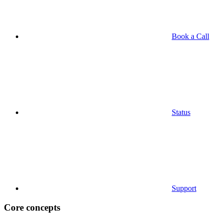
Book a Call
Status
Support
Core concepts