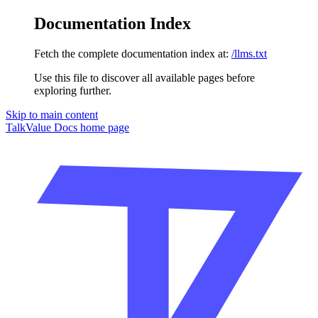
Documentation Index
Fetch the complete documentation index at:
/llms.txt
Use this file to discover all available pages before
exploring further.
Skip to main content
TalkValue Docs
home page