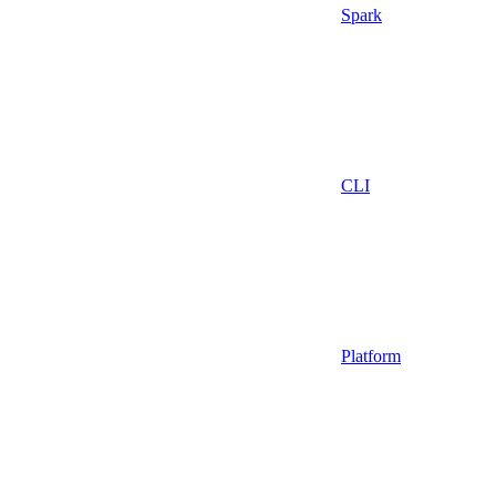
Spark
CLI
Platform