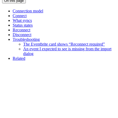
On this page
Connection model
Connect
What syncs
Status states
Reconnect
Disconnect
Troubleshooting
The Eventbrite card shows “Reconnect required”
An event I expected to see is missing from the import
dialog
Related