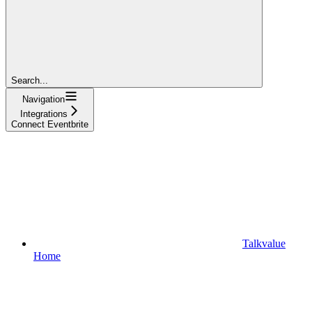
Search...
Navigation
Integrations
Connect Eventbrite
Talkvalue
Home