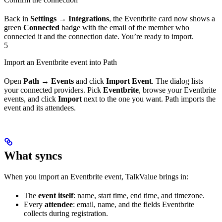
Back in
Settings → Integrations
, the Eventbrite card now shows a
green
Connected
badge with the email of the member who
connected it and the connection date. You’re ready to import.
5
Import an Eventbrite event into Path
Open
Path → Events
and click
Import Event
. The dialog lists
your connected providers. Pick
Eventbrite
, browse your Eventbrite
events, and click
Import
next to the one you want. Path imports the
event and its attendees.
What syncs
When you import an Eventbrite event, TalkValue brings in:
The
event itself
: name, start time, end time, and timezone.
Every
attendee
: email, name, and the fields Eventbrite
collects during registration.