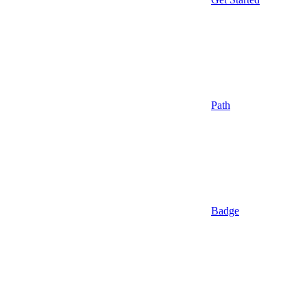
Path
Badge