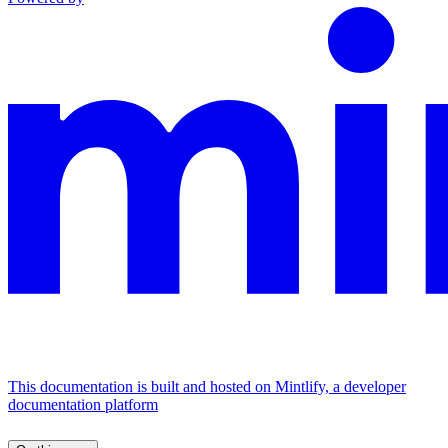
This documentation is built and hosted on Mintlify, a developer
documentation platform