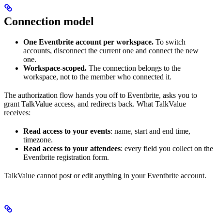
Connection model
One Eventbrite account per workspace.
To switch
accounts, disconnect the current one and connect the new
one.
Workspace-scoped.
The connection belongs to the
workspace, not to the member who connected it.
The authorization flow hands you off to Eventbrite, asks you to
grant TalkValue access, and redirects back. What TalkValue
receives:
Read access to your events
: name, start and end time,
timezone.
Read access to your attendees
: every field you collect on the
Eventbrite registration form.
TalkValue cannot post or edit anything in your Eventbrite account.