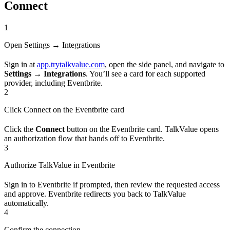
Connect
1
Open Settings → Integrations
Sign in at
app.trytalkvalue.com
, open the side panel, and navigate to
Settings → Integrations
. You’ll see a card for each supported
provider, including Eventbrite.
2
Click Connect on the Eventbrite card
Click the
Connect
button on the Eventbrite card. TalkValue opens
an authorization flow that hands off to Eventbrite.
3
Authorize TalkValue in Eventbrite
Sign in to Eventbrite if prompted, then review the requested access
and approve. Eventbrite redirects you back to TalkValue
automatically.
4
Confirm the connection