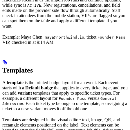
while sync is
. New registrations, cancellations, and field
ACTIVE
edits made on the provider side flow through automatically. Staff
check in attendees from the mobile station; VIPs are flagged so you
can spot them on the table and apply a different template if you
want.
Example: Maya Chen,
, ticket
,
maya@northwind.io
Founder Pass
VIP, checked in at 9:14 AM.
Templates
A
template
is the printed badge layout for an event. Each event
starts with a
Default badge
that applies to every ticket type, and you
can add
variant
templates that apply to specific ticket types. For
example, a different layout for
versus
Founder Pass
General
. Each ticket type belongs to one template, so assigning a
Admission
ticket to a new variant moves it off the old one.
Templates are designed in the visual editor: text, image, QR, and
rectangle elements positioned on the label. Text elements can be