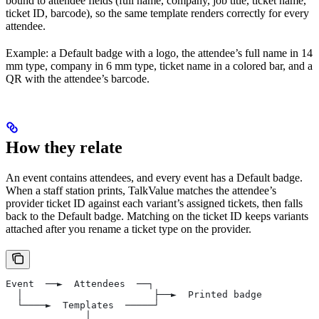
bound to attendee fields (full name, company, job title, ticket name,
ticket ID, barcode), so the same template renders correctly for every
attendee.
Example: a Default badge with a logo, the attendee’s full name in 14
mm type, company in 6 mm type, ticket name in a colored bar, and a
QR with the attendee’s barcode.
How they relate
An event contains attendees, and every event has a Default badge.
When a staff station prints, TalkValue matches the attendee’s
provider ticket ID against each variant’s assigned tickets, then falls
back to the Default badge. Matching on the ticket ID keeps variants
attached after you rename a ticket type on the provider.
Event  ──►  Attendees  ──┐
  │                       ├──►  Printed badge
  └────►  Templates  ─────┘
              │