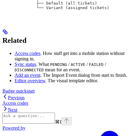
              ├── Default (all tickets)
              └── Variant (assigned tickets)
Related
Access codes
. How staff get into a mobile station without
signing in.
Sync status
. What
/
/
/
PENDING
ACTIVE
FAILED
mean for an event.
DISCONNECTED
Add an event
. The Import Event dialog from start to finish.
Editor overview
. The visual template editor.
Badge quickstart
Previous
Access codes
Next
⌘
I
Powered by