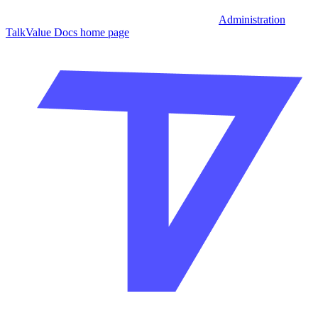
Administration
TalkValue Docs
home page