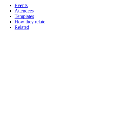
Events
Attendees
Templates
How they relate
Related