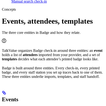
Manual search check-in
Concepts
Events, attendees, templates
The three core entities in Badge and how they relate.
TalkValue organizes Badge check-in around three entities: an
event
holds a list of
attendees
imported from your provider, and a set of
templates
decides what each attendee’s printed badge looks like.
Badge is built around three entities. Every check-in, every printed
badge, and every staff station you set up traces back to one of them.
These three entities underlie imports, templates, and staff handoff.
Events