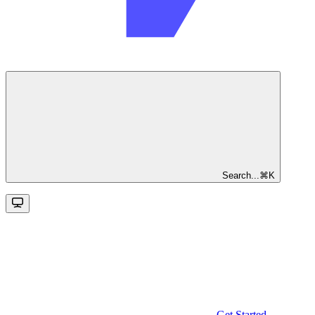
Search...
⌘
K
Get Started