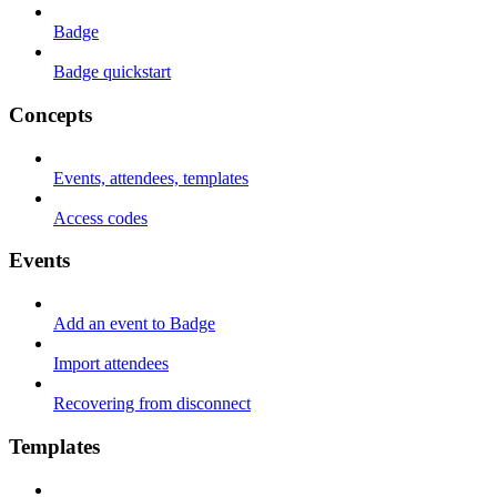
Badge
Badge quickstart
Concepts
Events, attendees, templates
Access codes
Events
Add an event to Badge
Import attendees
Recovering from disconnect
Templates