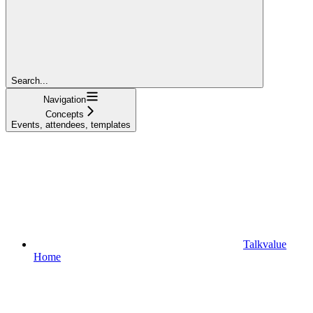
Search...
Navigation
Concepts
Events, attendees, templates
Talkvalue
Home