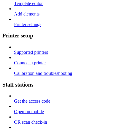
Template editor
Add elements
Printer settings
Printer setup
Supported printers
Connect a printer
Calibration and troubleshooting
Staff stations
Get the access code
Open on mobile
QR scan check-in