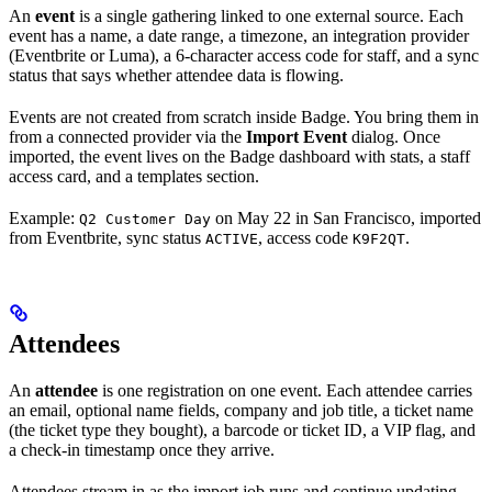
An
event
is a single gathering linked to one external source. Each
event has a name, a date range, a timezone, an integration provider
(Eventbrite or Luma), a 6-character access code for staff, and a sync
status that says whether attendee data is flowing.
Events are not created from scratch inside Badge. You bring them in
from a connected provider via the
Import Event
dialog. Once
imported, the event lives on the Badge dashboard with stats, a staff
access card, and a templates section.
Example:
on May 22 in San Francisco, imported
Q2 Customer Day
from Eventbrite, sync status
, access code
.
ACTIVE
K9F2QT
Attendees
An
attendee
is one registration on one event. Each attendee carries
an email, optional name fields, company and job title, a ticket name
(the ticket type they bought), a barcode or ticket ID, a VIP flag, and
a check-in timestamp once they arrive.
Attendees stream in as the import job runs and continue updating