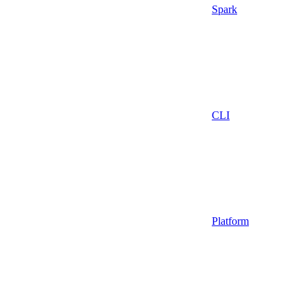
Spark
CLI
Platform