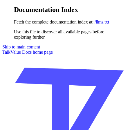
Documentation Index
Fetch the complete documentation index at:
/llms.txt
Use this file to discover all available pages before
exploring further.
Skip to main content
TalkValue Docs
home page