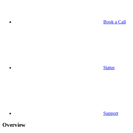
Book a Call
Status
Support
Overview