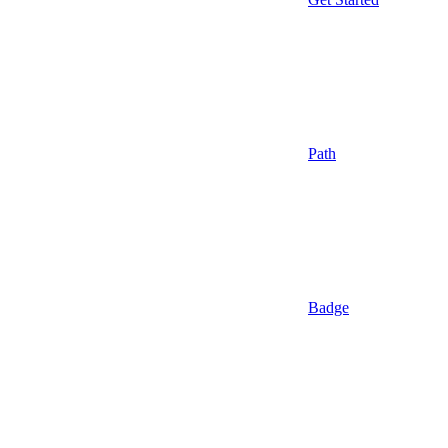
Path
Badge