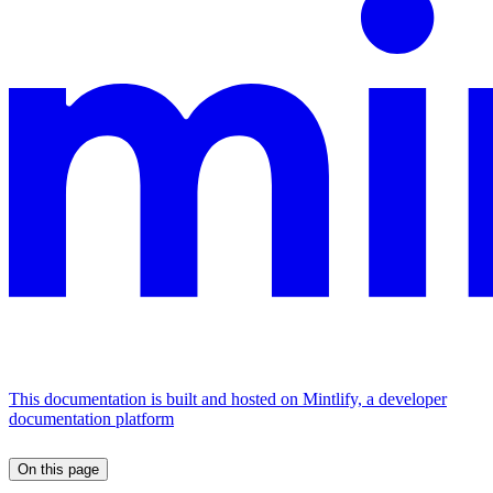
This documentation is built and hosted on Mintlify, a developer
documentation platform
On this page