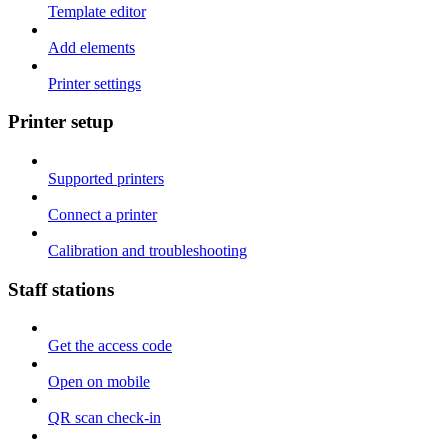
Template editor
Add elements
Printer settings
Printer setup
Supported printers
Connect a printer
Calibration and troubleshooting
Staff stations
Get the access code
Open on mobile
QR scan check-in