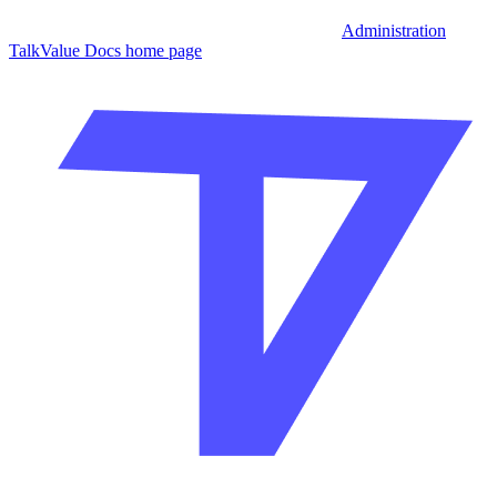
Administration
TalkValue Docs
home page