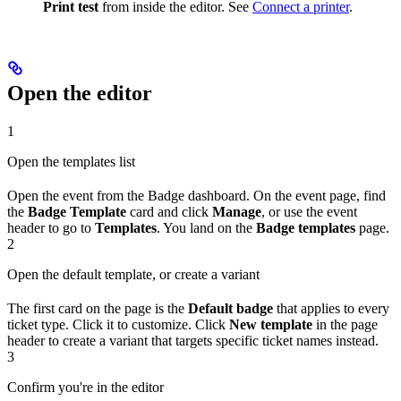
Print test
from inside the editor. See
Connect a printer
.
Open the editor
1
Open the templates list
Open the event from the Badge dashboard. On the event page, find
the
Badge Template
card and click
Manage
, or use the event
header to go to
Templates
. You land on the
Badge templates
page.
2
Open the default template, or create a variant
The first card on the page is the
Default badge
that applies to every
ticket type. Click it to customize. Click
New template
in the page
header to create a variant that targets specific ticket names instead.
3
Confirm you're in the editor