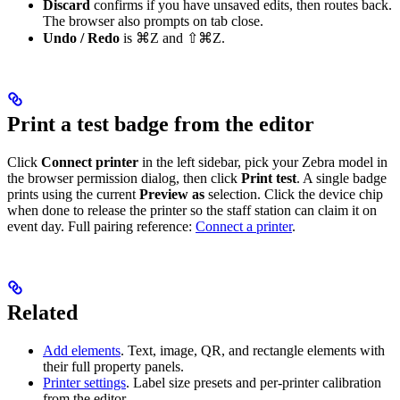
Discard
confirms if you have unsaved edits, then routes back.
The browser also prompts on tab close.
Undo / Redo
is ⌘Z and ⇧⌘Z.
Print a test badge from the editor
Click
Connect printer
in the left sidebar, pick your Zebra model in
the browser permission dialog, then click
Print test
. A single badge
prints using the current
Preview as
selection. Click the device chip
when done to release the printer so the staff station can claim it on
event day. Full pairing reference:
Connect a printer
.
Related
Add elements
. Text, image, QR, and rectangle elements with
their full property panels.
Printer settings
. Label size presets and per-printer calibration
from the editor.