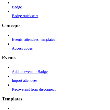
Badge
Badge quickstart
Concepts
Events, attendees, templates
Access codes
Events
Add an event to Badge
Import attendees
Recovering from disconnect
Templates