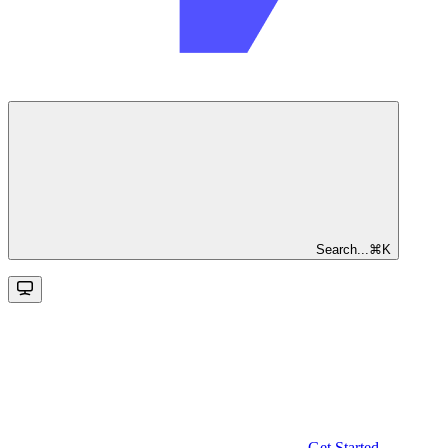
Search...
⌘
K
Get Started