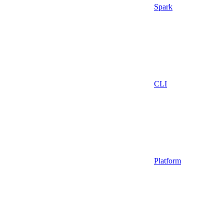
Spark
CLI
Platform