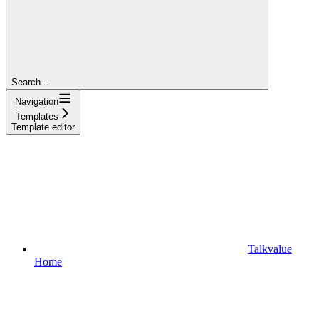
Search...
Navigation
Templates
Template editor
Talkvalue
Home