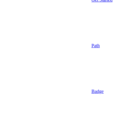
Path
Badge