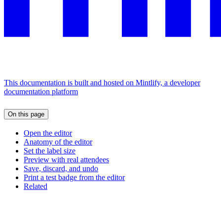
This documentation is built and hosted on Mintlify, a developer
documentation platform
On this page
Open the editor
Anatomy of the editor
Set the label size
Preview with real attendees
Save, discard, and undo
Print a test badge from the editor
Related