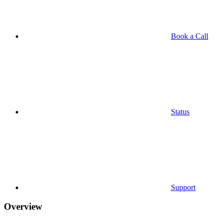
Book a Call
Status
Support
Overview