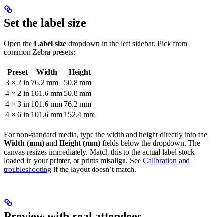
Set the label size
Open the
Label size
dropdown in the left sidebar. Pick from
common Zebra presets:
Preset
Width
Height
3 × 2 in
76.2 mm
50.8 mm
4 × 2 in
101.6 mm
50.8 mm
4 × 3 in
101.6 mm
76.2 mm
4 × 6 in
101.6 mm
152.4 mm
For non-standard media, type the width and height directly into the
Width (mm)
and
Height (mm)
fields below the dropdown. The
canvas resizes immediately. Match this to the actual label stock
loaded in your printer, or prints misalign. See
Calibration and
troubleshooting
if the layout doesn’t match.
Preview with real attendees