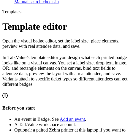
Manual search check-in
Templates
Template editor
Open the visual badge editor, set the label size, place elements,
preview with real attendee data, and save.
In TalkValue’s template editor you design what each printed badge
looks like on a visual canvas. You set a label size, drop text, image,
QR, and rectangle elements on the canvas, bind text fields to
attendee data, preview the layout with a real attendee, and save.
Variants attach to specific ticket types so different attendees can get
different badges.
Before you start
An event in Badge. See
Add an event
.
A TalkValue workspace account.
Optional: a paired Zebra printer at this laptop if you want to