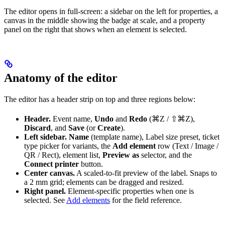
The editor opens in full-screen: a sidebar on the left for properties, a
canvas in the middle showing the badge at scale, and a property
panel on the right that shows when an element is selected.
Anatomy of the editor
The editor has a header strip on top and three regions below:
Header.
Event name,
Undo
and
Redo
(⌘Z / ⇧⌘Z),
Discard
, and
Save
(or
Create
).
Left sidebar.
Name
(template name), Label size preset, ticket
type picker for variants, the
Add element
row (Text / Image /
QR / Rect), element list,
Preview as
selector, and the
Connect printer
button.
Center canvas.
A scaled-to-fit preview of the label. Snaps to
a 2 mm grid; elements can be dragged and resized.
Right panel.
Element-specific properties when one is
selected. See
Add elements
for the field reference.