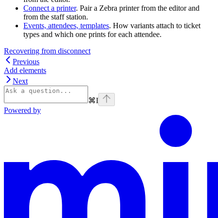
Connect a printer
. Pair a Zebra printer from the editor and
from the staff station.
Events, attendees, templates
. How variants attach to ticket
types and which one prints for each attendee.
Recovering from disconnect
Previous
Add elements
Next
⌘
I
Powered by