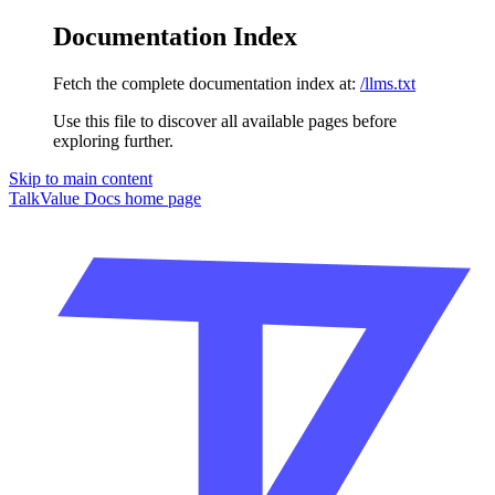
Documentation Index
Fetch the complete documentation index at:
/llms.txt
Use this file to discover all available pages before
exploring further.
Skip to main content
TalkValue Docs
home page