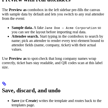
The
Preview as
combobox in the left sidebar pre-fills the canvas
with sample data by default and lets you switch to any real attendee
from the event:
Sample data.
A fake
so
Jane Doe — Acme Corporation
you can see the layout before importing real data.
Attendee search.
Start typing in the combobox to search by
name; pick an attendee to render every text element bound to
attendee fields (name, company, ticket) with their actual
values.
Use
Preview as
to spot-check that long company names wrap
correctly, ticket bars stay readable, and QR codes scan at this label
size.
Save, discard, and undo
Save
(or
Create
) writes the template and routes back to the
templates page.