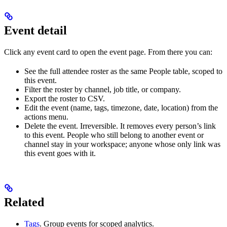
Event detail
Click any event card to open the event page. From there you can:
See the full attendee roster as the same People table, scoped to
this event.
Filter the roster by channel, job title, or company.
Export the roster to CSV.
Edit the event (name, tags, timezone, date, location) from the
actions menu.
Delete the event. Irreversible. It removes every person’s link
to this event. People who still belong to another event or
channel stay in your workspace; anyone whose only link was
this event goes with it.
Related
Tags
. Group events for scoped analytics.