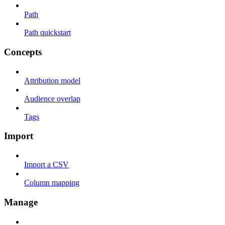
Path
Path quickstart
Concepts
Attribution model
Audience overlap
Tags
Import
Import a CSV
Column mapping
Manage