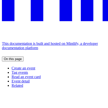
This documentation is built and hosted on Mintlify, a developer
documentation platform
On this page
Create an event
Tag events
Read an event card
Event detail
Related