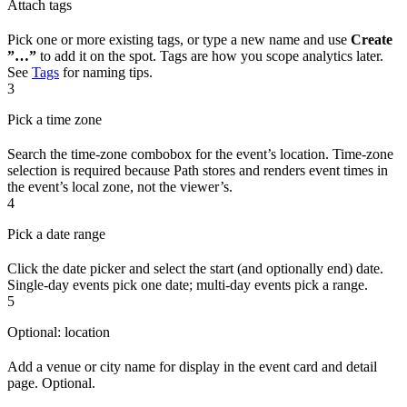
Attach tags
Pick one or more existing tags, or type a new name and use
Create
”…”
to add it on the spot. Tags are how you scope analytics later.
See
Tags
for naming tips.
3
Pick a time zone
Search the time-zone combobox for the event’s location. Time-zone
selection is required because Path stores and renders event times in
the event’s local zone, not the viewer’s.
4
Pick a date range
Click the date picker and select the start (and optionally end) date.
Single-day events pick one date; multi-day events pick a range.
5
Optional: location
Add a venue or city name for display in the event card and detail
page. Optional.