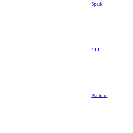
Spark
CLI
Platform