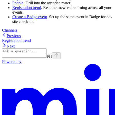
People
. Drill into the attendee roster.
Registration trend
. Read net-new vs. returning across all your
events.
Create a Badge event
. Set up the same event in Badge for on-
site check-in.
Channels
Previous
Registration trend
Next
⌘
I
Powered by