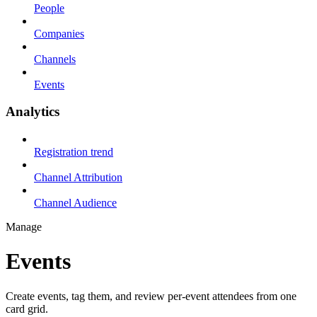
People
Companies
Channels
Events
Analytics
Registration trend
Channel Attribution
Channel Audience
Manage
Events
Create events, tag them, and review per-event attendees from one
card grid.