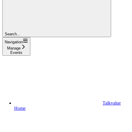
Search...
Navigation
Manage
Events
Talkvalue
Home