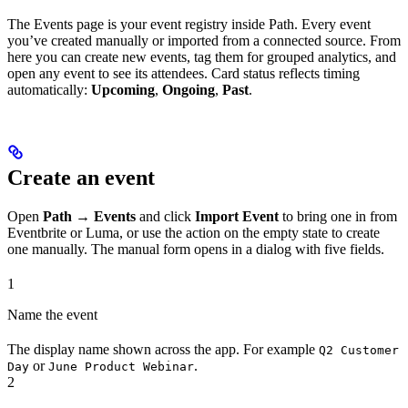
The Events page is your event registry inside Path. Every event
you’ve created manually or imported from a connected source. From
here you can create new events, tag them for grouped analytics, and
open any event to see its attendees. Card status reflects timing
automatically:
Upcoming
,
Ongoing
,
Past
.
Create an event
Open
Path → Events
and click
Import Event
to bring one in from
Eventbrite or Luma, or use the action on the empty state to create
one manually. The manual form opens in a dialog with five fields.
1
Name the event
The display name shown across the app. For example
Q2 Customer
or
.
Day
June Product Webinar
2