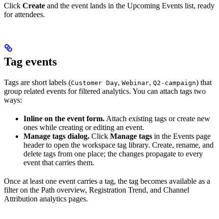
Click
Create
and the event lands in the Upcoming Events list, ready
for attendees.
Tag events
Tags are short labels (
,
,
) that
Customer Day
Webinar
Q2-campaign
group related events for filtered analytics. You can attach tags two
ways:
Inline on the event form.
Attach existing tags or create new
ones while creating or editing an event.
Manage tags dialog.
Click
Manage tags
in the Events page
header to open the workspace tag library. Create, rename, and
delete tags from one place; the changes propagate to every
event that carries them.
Once at least one event carries a tag, the tag becomes available as a
filter on the Path overview, Registration Trend, and Channel
Attribution analytics pages.