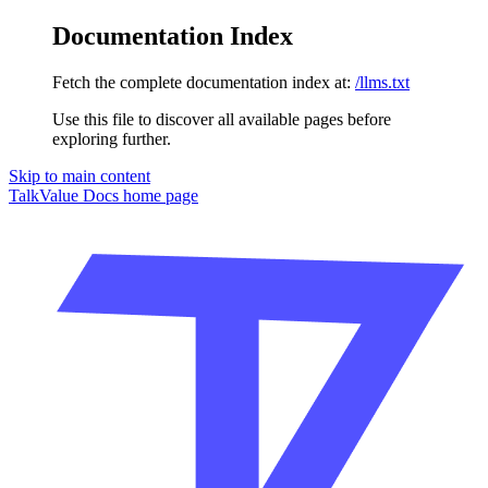
Documentation Index
Fetch the complete documentation index at:
/llms.txt
Use this file to discover all available pages before
exploring further.
Skip to main content
TalkValue Docs
home page