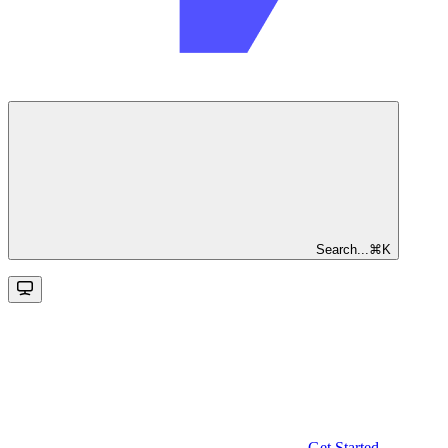
Search...
⌘
K
Get Started