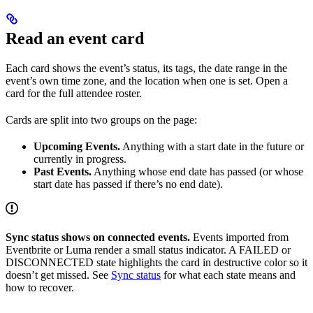
Read an event card
Each card shows the event’s status, its tags, the date range in the
event’s own time zone, and the location when one is set. Open a
card for the full attendee roster.
Cards are split into two groups on the page:
Upcoming Events.
Anything with a start date in the future or
currently in progress.
Past Events.
Anything whose end date has passed (or whose
start date has passed if there’s no end date).
Sync status shows on connected events.
Events imported from
Eventbrite or Luma render a small status indicator. A FAILED or
DISCONNECTED state highlights the card in destructive color so it
doesn’t get missed. See
Sync status
for what each state means and
how to recover.