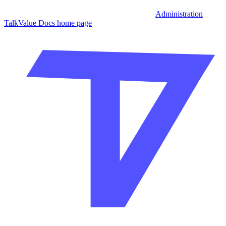
Administration
TalkValue Docs
home page