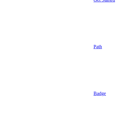
Path
Badge