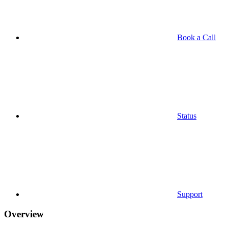
Book a Call
Status
Support
Overview